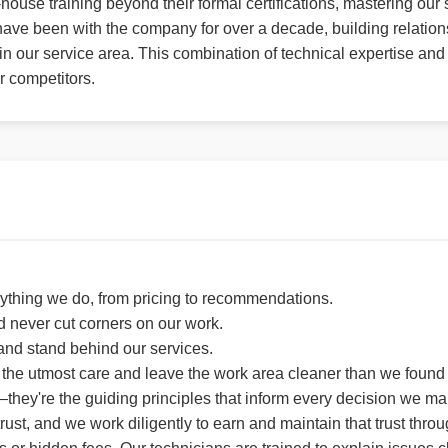
house training beyond their formal certifications, mastering ou
ave been with the company for over a decade, building relation
 our service area. This combination of technical expertise and
r competitors.
ything we do, from pricing to recommendations.
d never cut corners on our work.
 and stand behind our services.
the utmost care and leave the work area cleaner than we found i
they're the guiding principles that inform every decision we m
st, and we work diligently to earn and maintain that trust throug