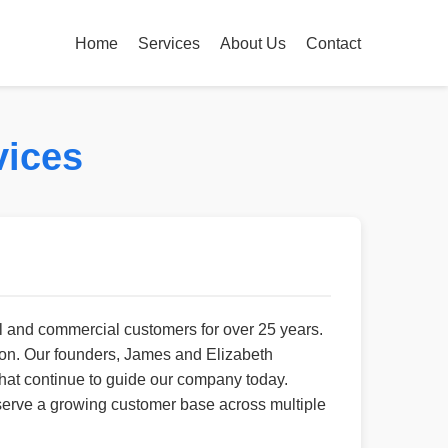
Home
Services
About Us
Contact
vices
l and commercial customers for over 25 years.
ion. Our founders, James and Elizabeth
 that continue to guide our company today.
erve a growing customer base across multiple