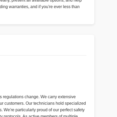
early, present all available options, and help
g warranties, and if you're ever less than
 as regulations change. We carry extensive
ur customers. Our technicians hold specialized
 We're particularly proud of our perfect safety
ty protocols. As active members of multiple