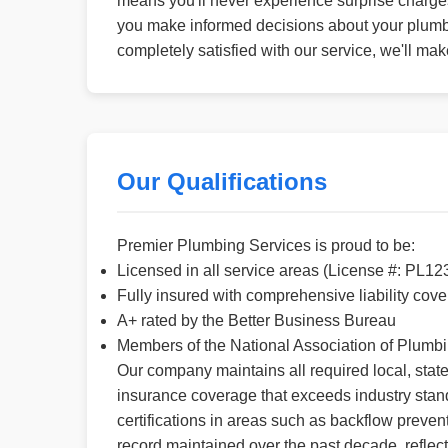
means you'll never experience surprise charges 
you make informed decisions about your plumbi
completely satisfied with our service, we'll ma
Our Qualifications
Premier Plumbing Services is proud to be:
Licensed in all service areas (License #: PL12
Fully insured with comprehensive liability cov
A+ rated by the Better Business Bureau
Members of the National Association of Plumb
Our company maintains all required local, state
insurance coverage that exceeds industry stan
certifications in areas such as backflow preven
record maintained over the past decade, reflect