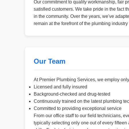
Our commitment to quality workmanship, fair pr
satisfied customers. We take pride in the fact
in the community. Over the years, we've adapt
remain at the forefront of the plumbing industr
Our Team
At Premier Plumbing Services, we employ only 
Licensed and fully insured
Background-checked and drug-tested
Continuously trained on the latest plumbing te
Committed to providing exceptional service
From our office staff to our field technicians, 
typically selecting only one out of every fifte