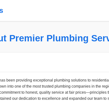
s
t Premier Plumbing Ser
s been providing exceptional plumbing solutions to residentia
rown into one of the most trusted plumbing companies in the reg
commitment to honest, quality service at fair prices—principles
ined our dedication to excellence and expanded our team to s