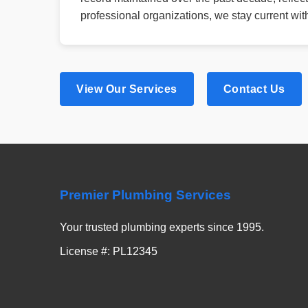
professional organizations, we stay current wi
View Our Services
Contact Us
Premier Plumbing Services
Your trusted plumbing experts since 1995.
License #: PL12345