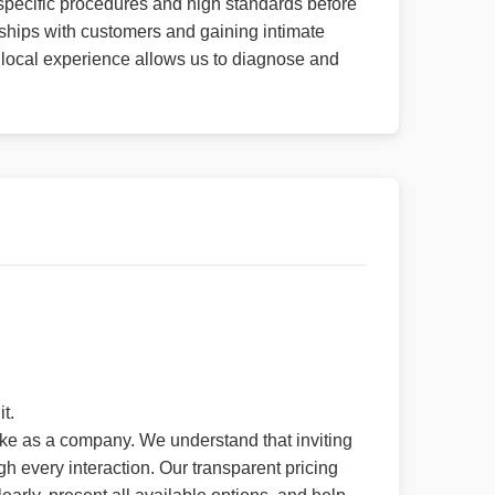
r specific procedures and high standards before
ships with customers and gaining intimate
 local experience allows us to diagnose and
t.
ake as a company. We understand that inviting
h every interaction. Our transparent pricing