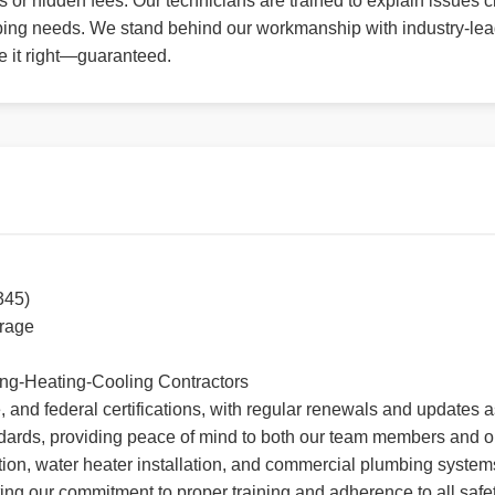
or hidden fees. Our technicians are trained to explain issues cl
ng needs. We stand behind our workmanship with industry-leadin
ke it right—guaranteed.
345)
erage
ing-Heating-Cooling Contractors
, and federal certifications, with regular renewals and updates
dards, providing peace of mind to both our team members and o
tion, water heater installation, and commercial plumbing systems.
ing our commitment to proper training and adherence to all safe