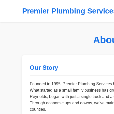
Premier Plumbing Service
Abou
Our Story
Founded in 1995, Premier Plumbing Services ha
What started as a small family business has g
Reynolds, began with just a single truck and a 
Through economic ups and downs, we've mainta
counties.