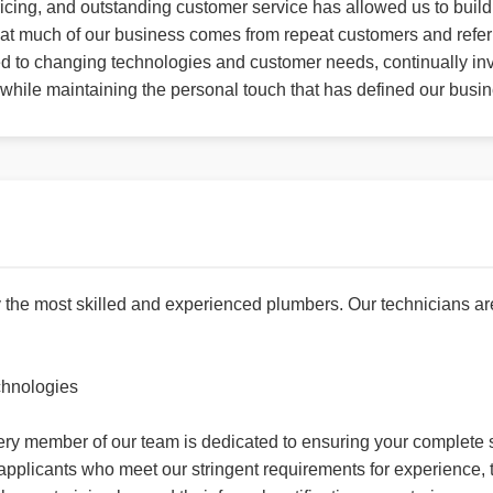
icing, and outstanding customer service has allowed us to build 
 that much of our business comes from repeat customers and refer
ed to changing technologies and customer needs, continually inv
y while maintaining the personal touch that has defined our busi
the most skilled and experienced plumbers. Our technicians ar
chnologies
every member of our team is dedicated to ensuring your complete s
en applicants who meet our stringent requirements for experienc