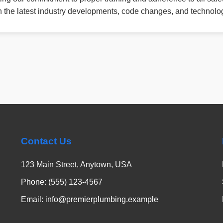
th the latest industry developments, code changes, and technolog
Contact Us
123 Main Street, Anytown, USA
Phone: (555) 123-4567
Email: info@premierplumbing.example