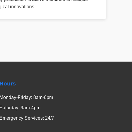
ical innovations.
Hours
Monday-Friday: 8am-6pm
Saturday: 9am-4pm
Emergency Services: 24/7