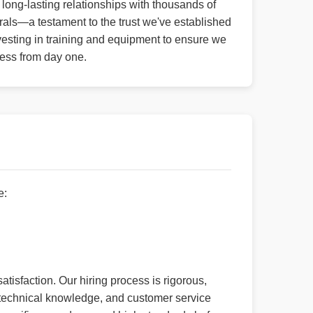
long-lasting relationships with thousands of
rals—a testament to the trust we've established
esting in training and equipment to ensure we
ness from day one.
e:
atisfaction. Our hiring process is rigorous,
e, technical knowledge, and customer service