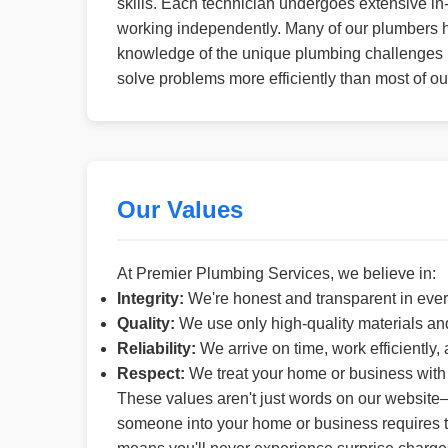
skills. Each technician undergoes extensive in-
working independently. Many of our plumbers h
knowledge of the unique plumbing challenges in
solve problems more efficiently than most of ou
Our Values
At Premier Plumbing Services, we believe in:
Integrity:
We're honest and transparent in ever
Quality:
We use only high-quality materials an
Reliability:
We arrive on time, work efficiently,
Respect:
We treat your home or business with 
These values aren't just words on our website—
someone into your home or business requires tru