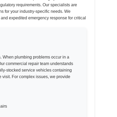
gulatory requirements. Our specialists are
s for your industry-specific needs. We
t, and expedited emergency response for critical
ns. When plumbing problems occur in a
 Our commercial repair team understands
lly-stocked service vehicles containing
e visit. For complex issues, we provide
airs