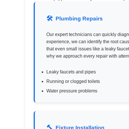
Plumbing Repairs
Our expert technicians can quickly diag
experience, we can identify the root cau
that even small issues like a leaky fauc
why we approach every repair with atten
Leaky faucets and pipes
Running or clogged toilets
Water pressure problems
Fixture Installation