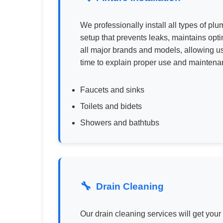
We professionally install all types of pl
setup that prevents leaks, maintains opti
all major brands and models, allowing u
time to explain proper use and maintenan
Faucets and sinks
Toilets and bidets
Showers and bathtubs
Drain Cleaning
Our drain cleaning services will get your