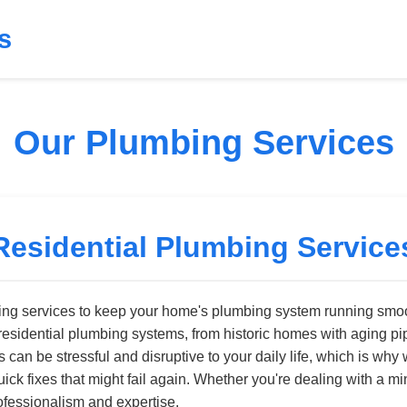
s
Our Plumbing Services
Residential Plumbing Service
bing services to keep your home's plumbing system running smoot
residential plumbing systems, from historic homes with aging pi
can be stressful and disruptive to your daily life, which is why 
quick fixes that might fail again. Whether you're dealing with a
ofessionalism and expertise.