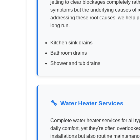
jetting to clear blockages completely rath
symptoms but the underlying causes of re
addressing these root causes, we help pr
long run.
Kitchen sink drains
Bathroom drains
Shower and tub drains
Water Heater Services
Complete water heater services for all ty
daily comfort, yet they're often overlook
installations but also routine maintenanc