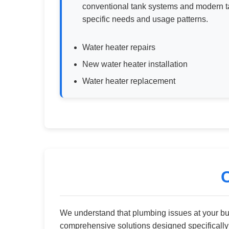
conventional tank systems and modern ta
specific needs and usage patterns.
Water heater repairs
New water heater installation
Water heater replacement
We understand that plumbing issues at your b
comprehensive solutions designed specificall