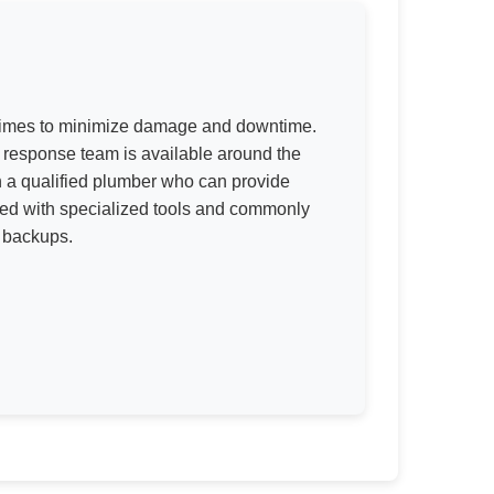
 times to minimize damage and downtime.
response team is available around the
h a qualified plumber who can provide
ped with specialized tools and commonly
r backups.