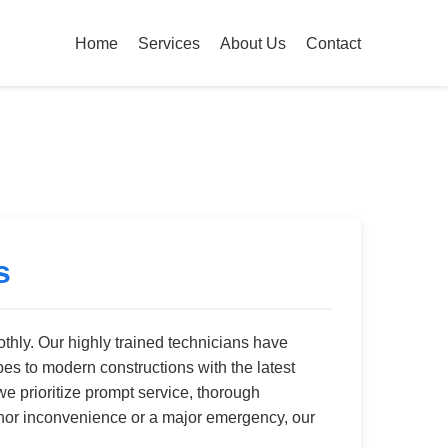
Home
Services
About Us
Contact
s
hly. Our highly trained technicians have
pes to modern constructions with the latest
we prioritize prompt service, thorough
 minor inconvenience or a major emergency, our