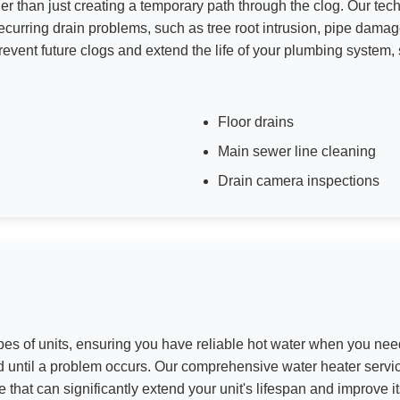
er than just creating a temporary path through the clog. Our techn
curring drain problems, such as tree root intrusion, pipe damag
event future clogs and extend the life of your plumbing system, 
Floor drains
Main sewer line cleaning
Drain camera inspections
pes of units, ensuring you have reliable hot water when you need
ed until a problem occurs. Our comprehensive water heater servic
e that can significantly extend your unit's lifespan and improve i