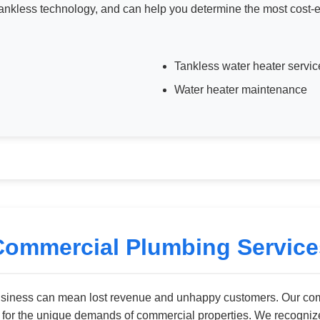
nkless technology, and can help you determine the most cost-eff
Tankless water heater servic
Water heater maintenance
Commercial Plumbing Service
usiness can mean lost revenue and unhappy customers. Our com
y for the unique demands of commercial properties. We recogni