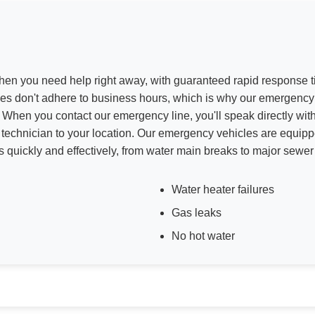
hen you need help right away, with guaranteed rapid response
s don't adhere to business hours, which is why our emergency 
 When you contact our emergency line, you'll speak directly wit
technician to your location. Our emergency vehicles are equip
ns quickly and effectively, from water main breaks to major sewe
Water heater failures
Gas leaks
No hot water