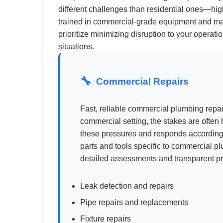
different challenges than residential ones—hig
trained in commercial-grade equipment and mate
prioritize minimizing disruption to your operat
situations.
Commercial Repairs
Fast, reliable commercial plumbing repa
commercial setting, the stakes are ofte
these pressures and responds accordingl
parts and tools specific to commercial p
detailed assessments and transparent pr
Leak detection and repairs
Pipe repairs and replacements
Fixture repairs