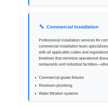
Commercial Installation
Professional installation services for 
commercial installation team specialize
with all applicable codes and regulations
timelines that minimize operational disr
restaurants and industrial facilities—al
Commercial-grade fixtures
Restroom plumbing
Water filtration systems