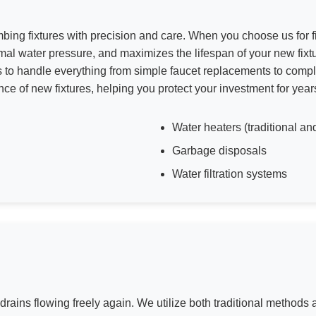
umbing fixtures with precision and care. When you choose us for fi
mal water pressure, and maximizes the lifespan of your new fixtu
s to handle everything from simple faucet replacements to comp
ce of new fixtures, helping you protect your investment for year
Water heaters (traditional an
Garbage disposals
Water filtration systems
 drains flowing freely again. We utilize both traditional method