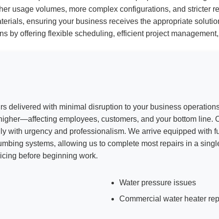
her usage volumes, more complex configurations, and stricter re
rials, ensuring your business receives the appropriate solution
ions by offering flexible scheduling, efficient project managemen
irs delivered with minimal disruption to your business operatio
n higher—affecting employees, customers, and your bottom line.
y with urgency and professionalism. We arrive equipped with fu
lumbing systems, allowing us to complete most repairs in a singl
icing before beginning work.
Water pressure issues
Commercial water heater rep