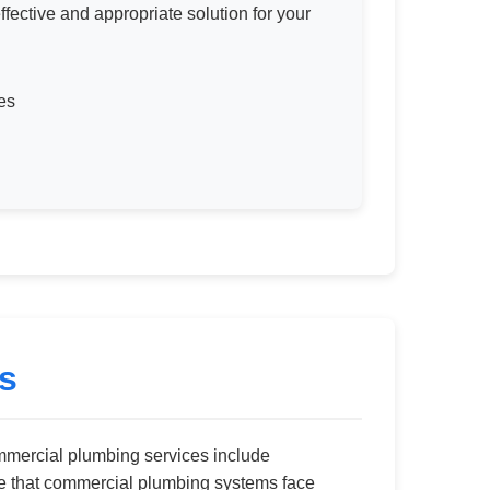
ective and appropriate solution for your
es
s
mercial plumbing services include
ze that commercial plumbing systems face