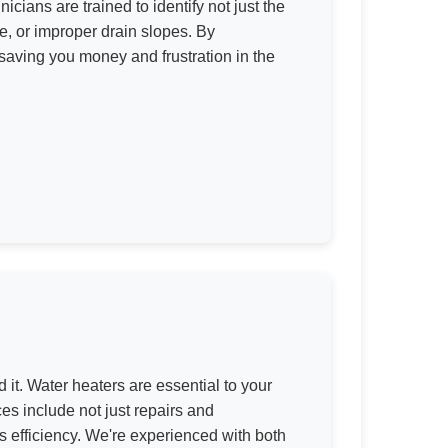
icians are trained to identify not just the
e, or improper drain slopes. By
saving you money and frustration in the
 it. Water heaters are essential to your
es include not just repairs and
ts efficiency. We're experienced with both