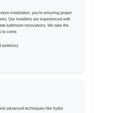
xture installation, you're ensuring proper
res. Our installers are experienced with
lete bathroom renovations. We take the
s to come.
d tankless)
s and advanced techniques like hydro