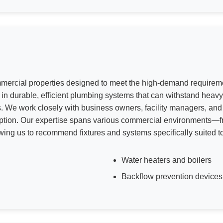
commercial properties designed to meet the high-demand require
s in durable, efficient plumbing systems that can withstand hea
. We work closely with business owners, facility managers, and c
uption. Our expertise spans various commercial environments—fro
lowing us to recommend fixtures and systems specifically suited 
Water heaters and boilers
Backflow prevention devices