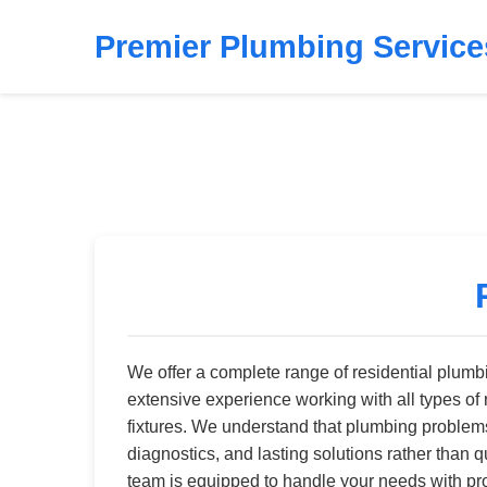
Premier Plumbing Service
We offer a complete range of residential plum
extensive experience working with all types of 
fixtures. We understand that plumbing problems 
diagnostics, and lasting solutions rather than 
team is equipped to handle your needs with pr