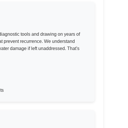
iagnostic tools and drawing on years of
hat prevent recurrence. We understand
water damage if left unaddressed. That's
ts