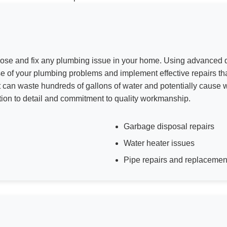
nose and fix any plumbing issue in your home. Using advanced d
se of your plumbing problems and implement effective repairs t
et can waste hundreds of gallons of water and potentially cause 
tion to detail and commitment to quality workmanship.
Garbage disposal repairs
Water heater issues
Pipe repairs and replacemen