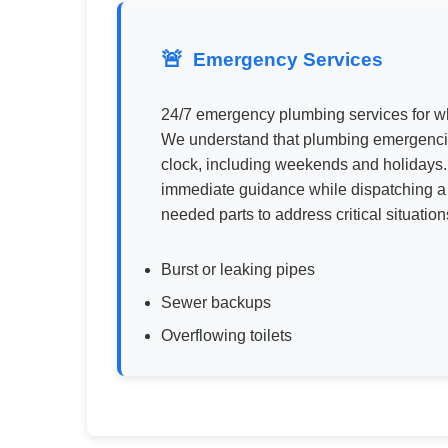
Emergency Services
24/7 emergency plumbing services for w
We understand that plumbing emergencie
clock, including weekends and holidays.
immediate guidance while dispatching a 
needed parts to address critical situatio
Burst or leaking pipes
Sewer backups
Overflowing toilets