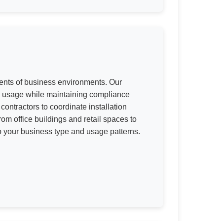
ments of business environments. Our
vy usage while maintaining compliance
ontractors to coordinate installation
m office buildings and retail spaces to
to your business type and usage patterns.