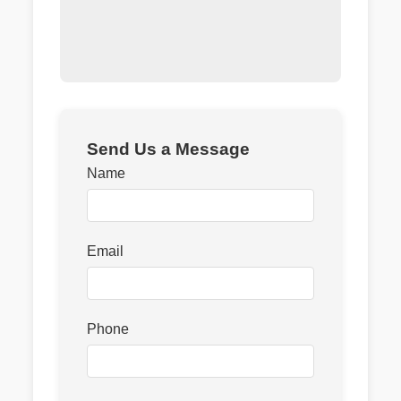
Send Us a Message
Name
Email
Phone