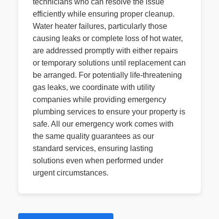
technicians who can resolve the issue
efficiently while ensuring proper cleanup.
Water heater failures, particularly those
causing leaks or complete loss of hot water,
are addressed promptly with either repairs
or temporary solutions until replacement can
be arranged. For potentially life-threatening
gas leaks, we coordinate with utility
companies while providing emergency
plumbing services to ensure your property is
safe. All our emergency work comes with
the same quality guarantees as our
standard services, ensuring lasting
solutions even when performed under
urgent circumstances.