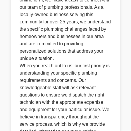
our team of plumbing professionals. As a
locally-owned business serving this
community for over 25 years, we understand
the specific plumbing challenges faced by
homeowners and businesses in our area
and are committed to providing
personalized solutions that address your
unique situation.
When you reach out to us, our first priority is
understanding your specific plumbing
requirements and concerns. Our
knowledgeable staff will ask relevant
questions to ensure we dispatch the right
technician with the appropriate expertise
and equipment for your particular issue. We
believe in transparency throughout the
service process, which is why we provide