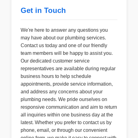
Get in Touch
We're here to answer any questions you
may have about our plumbing services.
Contact us today and one of our friendly
team members will be happy to assist you.
Our dedicated customer service
representatives are available during regular
business hours to help schedule
appointments, provide service information,
and address any concerns about your
plumbing needs. We pride ourselves on
responsive communication and aim to return
all inquiries within one business day at the
latest. Whether you prefer to contact us by
phone, email, or through our convenient
online form, we make it easy to connect with