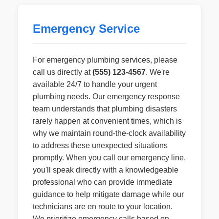
Emergency Service
For emergency plumbing services, please
call us directly at
(555) 123-4567
. We're
available 24/7 to handle your urgent
plumbing needs. Our emergency response
team understands that plumbing disasters
rarely happen at convenient times, which is
why we maintain round-the-clock availability
to address these unexpected situations
promptly. When you call our emergency line,
you'll speak directly with a knowledgeable
professional who can provide immediate
guidance to help mitigate damage while our
technicians are en route to your location.
We prioritize emergency calls based on