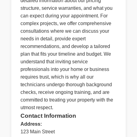
detailed information about our pricing
structure, service warranties, and what you
can expect during your appointment. For
complex projects, we offer comprehensive
consultations where we can discuss your
needs in detail, provide expert
recommendations, and develop a tailored
plan that fits your timeline and budget. We
understand that inviting service
professionals into your home or business
requires trust, which is why all our
technicians undergo thorough background
checks, receive ongoing training, and are
committed to treating your property with the
utmost respect.
Contact Information
Address:
123 Main Street