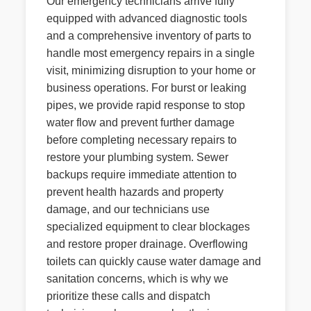
Our emergency technicians arrive fully
equipped with advanced diagnostic tools
and a comprehensive inventory of parts to
handle most emergency repairs in a single
visit, minimizing disruption to your home or
business operations. For burst or leaking
pipes, we provide rapid response to stop
water flow and prevent further damage
before completing necessary repairs to
restore your plumbing system. Sewer
backups require immediate attention to
prevent health hazards and property
damage, and our technicians use
specialized equipment to clear blockages
and restore proper drainage. Overflowing
toilets can quickly cause water damage and
sanitation concerns, which is why we
prioritize these calls and dispatch