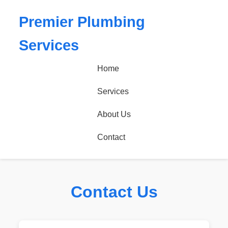
Premier Plumbing
Services
Home
Services
About Us
Contact
Contact Us