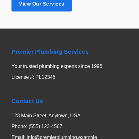
View Our Services
Premier Plumbing Services
Your trusted plumbing experts since 1995.
License #: PL12345
Contact Us
123 Main Street, Anytown, USA
Phone: (555) 123-4567
Email: info@premierplumbing.example