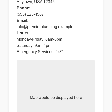
Anytown, USA 12345
Phone:
(555) 123-4567
Email:
info@premierplumbing.example
Hours:
Monday-Friday: 8am-6pm
Saturday: 9am-4pm
Emergency Services: 24/7
Map would be displayed here