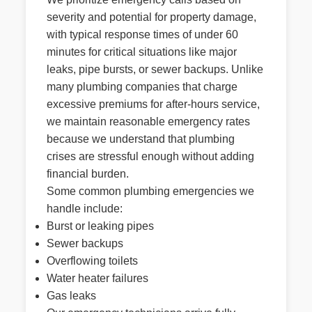
severity and potential for property damage,
with typical response times of under 60
minutes for critical situations like major
leaks, pipe bursts, or sewer backups. Unlike
many plumbing companies that charge
excessive premiums for after-hours service,
we maintain reasonable emergency rates
because we understand that plumbing
crises are stressful enough without adding
financial burden.
Some common plumbing emergencies we
handle include:
Burst or leaking pipes
Sewer backups
Overflowing toilets
Water heater failures
Gas leaks