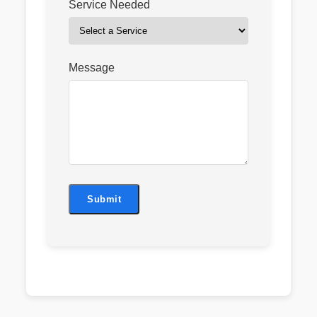
Service Needed
Message
Submit