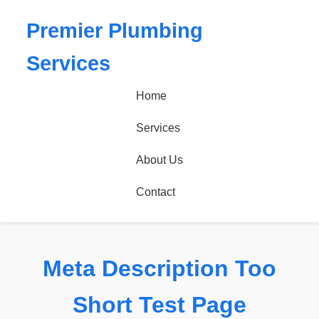
Premier Plumbing
Services
Home
Services
About Us
Contact
Meta Description Too
Short Test Page