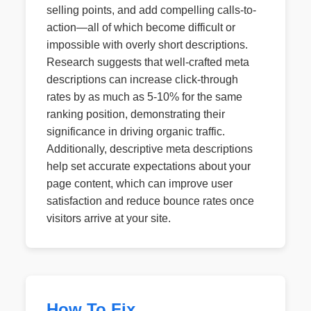
selling points, and add compelling calls-to-
action—all of which become difficult or
impossible with overly short descriptions.
Research suggests that well-crafted meta
descriptions can increase click-through
rates by as much as 5-10% for the same
ranking position, demonstrating their
significance in driving organic traffic.
Additionally, descriptive meta descriptions
help set accurate expectations about your
page content, which can improve user
satisfaction and reduce bounce rates once
visitors arrive at your site.
How To Fix