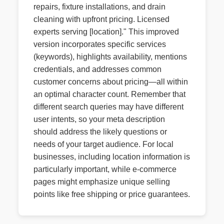
repairs, fixture installations, and drain
cleaning with upfront pricing. Licensed
experts serving [location]." This improved
version incorporates specific services
(keywords), highlights availability, mentions
credentials, and addresses common
customer concerns about pricing—all within
an optimal character count. Remember that
different search queries may have different
user intents, so your meta description
should address the likely questions or
needs of your target audience. For local
businesses, including location information is
particularly important, while e-commerce
pages might emphasize unique selling
points like free shipping or price guarantees.