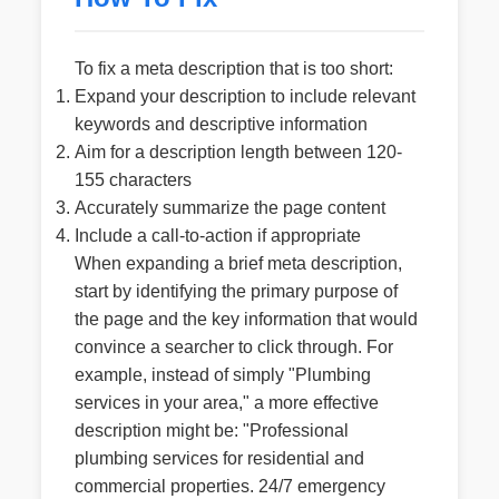
To fix a meta description that is too short:
Expand your description to include relevant
keywords and descriptive information
Aim for a description length between 120-
155 characters
Accurately summarize the page content
Include a call-to-action if appropriate
When expanding a brief meta description,
start by identifying the primary purpose of
the page and the key information that would
convince a searcher to click through. For
example, instead of simply "Plumbing
services in your area," a more effective
description might be: "Professional
plumbing services for residential and
commercial properties. 24/7 emergency