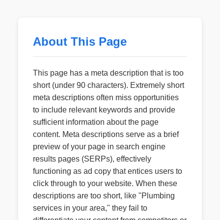
About This Page
This page has a meta description that is too
short (under 90 characters). Extremely short
meta descriptions often miss opportunities
to include relevant keywords and provide
sufficient information about the page
content. Meta descriptions serve as a brief
preview of your page in search engine
results pages (SERPs), effectively
functioning as ad copy that entices users to
click through to your website. When these
descriptions are too short, like "Plumbing
services in your area," they fail to