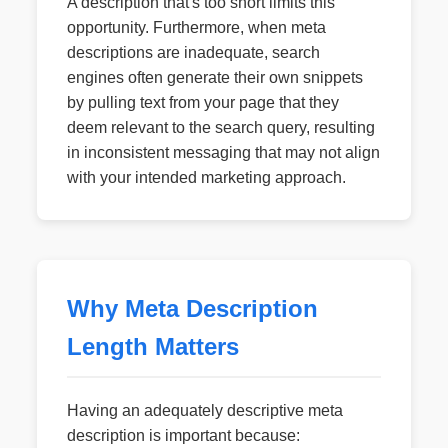
A description that's too short limits this
opportunity. Furthermore, when meta
descriptions are inadequate, search
engines often generate their own snippets
by pulling text from your page that they
deem relevant to the search query, resulting
in inconsistent messaging that may not align
with your intended marketing approach.
Why Meta Description
Length Matters
Having an adequately descriptive meta
description is important because: