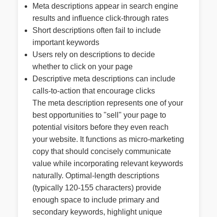
Meta descriptions appear in search engine
results and influence click-through rates
Short descriptions often fail to include
important keywords
Users rely on descriptions to decide
whether to click on your page
Descriptive meta descriptions can include
calls-to-action that encourage clicks
The meta description represents one of your
best opportunities to "sell" your page to
potential visitors before they even reach
your website. It functions as micro-marketing
copy that should concisely communicate
value while incorporating relevant keywords
naturally. Optimal-length descriptions
(typically 120-155 characters) provide
enough space to include primary and
secondary keywords, highlight unique