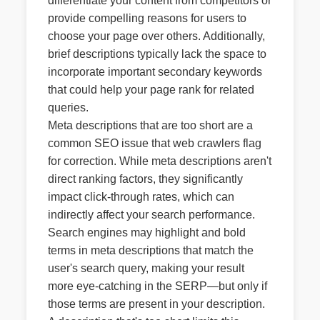
differentiate your content from competitors or
provide compelling reasons for users to
choose your page over others. Additionally,
brief descriptions typically lack the space to
incorporate important secondary keywords
that could help your page rank for related
queries.
Meta descriptions that are too short are a
common SEO issue that web crawlers flag
for correction. While meta descriptions aren't
direct ranking factors, they significantly
impact click-through rates, which can
indirectly affect your search performance.
Search engines may highlight and bold
terms in meta descriptions that match the
user's search query, making your result
more eye-catching in the SERP—but only if
those terms are present in your description.