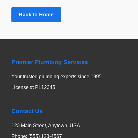
Back to Home
Premier Plumbing Services
Your trusted plumbing experts since 1995.
License #: PL12345
Contact Us
123 Main Street, Anytown, USA
Phone: (555) 123-4567