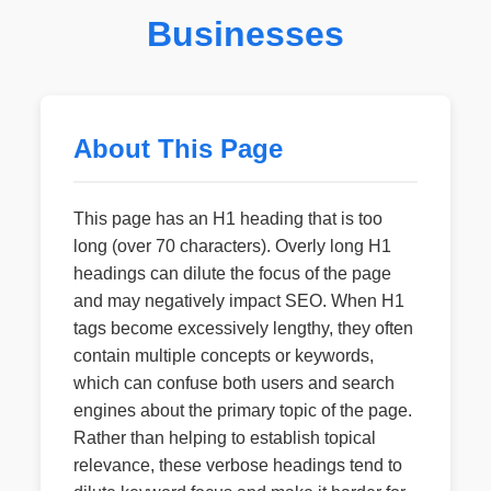
Businesses
About This Page
This page has an H1 heading that is too
long (over 70 characters). Overly long H1
headings can dilute the focus of the page
and may negatively impact SEO. When H1
tags become excessively lengthy, they often
contain multiple concepts or keywords,
which can confuse both users and search
engines about the primary topic of the page.
Rather than helping to establish topical
relevance, these verbose headings tend to