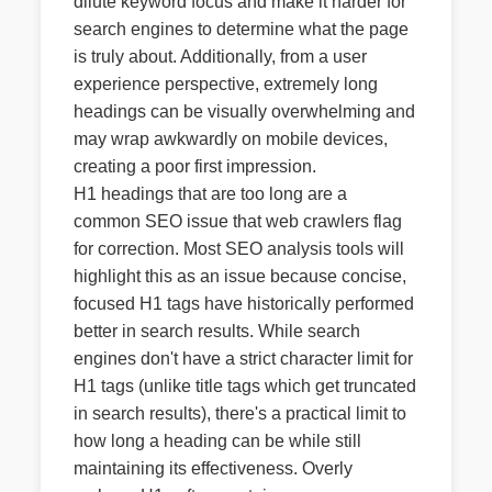
dilute keyword focus and make it harder for
search engines to determine what the page
is truly about. Additionally, from a user
experience perspective, extremely long
headings can be visually overwhelming and
may wrap awkwardly on mobile devices,
creating a poor first impression.
H1 headings that are too long are a
common SEO issue that web crawlers flag
for correction. Most SEO analysis tools will
highlight this as an issue because concise,
focused H1 tags have historically performed
better in search results. While search
engines don't have a strict character limit for
H1 tags (unlike title tags which get truncated
in search results), there's a practical limit to
how long a heading can be while still
maintaining its effectiveness. Overly