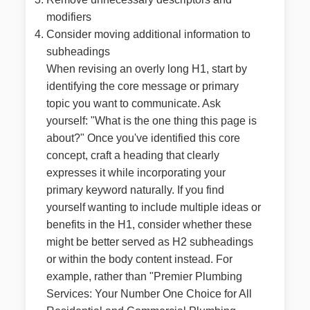
modifiers
Consider moving additional information to
subheadings
When revising an overly long H1, start by
identifying the core message or primary
topic you want to communicate. Ask
yourself: "What is the one thing this page is
about?" Once you've identified this core
concept, craft a heading that clearly
expresses it while incorporating your
primary keyword naturally. If you find
yourself wanting to include multiple ideas or
benefits in the H1, consider whether these
might be better served as H2 subheadings
or within the body content instead. For
example, rather than "Premier Plumbing
Services: Your Number One Choice for All