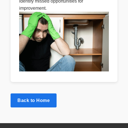
identify missed opportunities for
improvement.
Back to Home