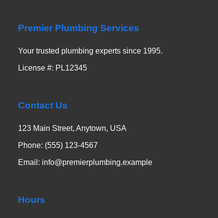
Premier Plumbing Services
Your trusted plumbing experts since 1995.
License #: PL12345
Contact Us
123 Main Street, Anytown, USA
Phone: (555) 123-4567
Email: info@premierplumbing.example
Hours