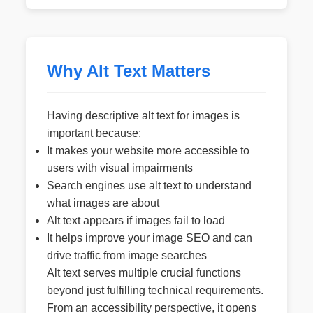
Why Alt Text Matters
Having descriptive alt text for images is
important because:
It makes your website more accessible to
users with visual impairments
Search engines use alt text to understand
what images are about
Alt text appears if images fail to load
It helps improve your image SEO and can
drive traffic from image searches
Alt text serves multiple crucial functions
beyond just fulfilling technical requirements.
From an accessibility perspective, it opens