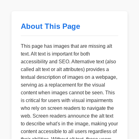
About This Page
This page has images that are missing alt
text. Alt text is important for both
accessibility and SEO. Alternative text (also
called alt text or alt attributes) provides a
textual description of images on a webpage,
serving as a replacement for the visual
content when images cannot be seen. This
is critical for users with visual impairments
who rely on screen readers to navigate the
web. Screen readers announce the alt text
to describe what's in the image, making your
content accessible to all users regardless of