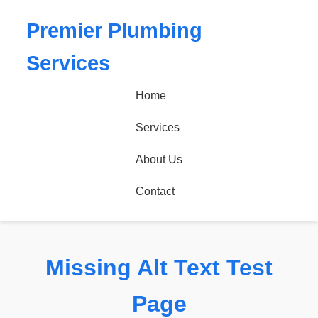
Premier Plumbing
Services
Home
Services
About Us
Contact
Missing Alt Text Test
Page