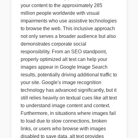
your content to the approximately 285
million people worldwide with visual
impairments who use assistive technologies
to browse the web. This inclusive approach
not only serves a broader audience but also
demonstrates corporate social
responsibility. From an SEO standpoint,
properly optimized alt text can help your
images appear in Google Image Search
results, potentially driving additional traffic to
your site. Google's image recognition
technology has advanced significantly, but it
still relies heavily on textual cues like alt text
to understand image content and context.
Furthermore, in situations where images fail
to load due to slow connections, broken
links, or users who browse with images
disabled to save data, alt text provides