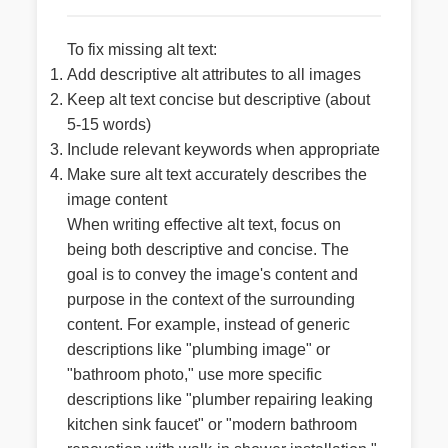
To fix missing alt text:
Add descriptive alt attributes to all images
Keep alt text concise but descriptive (about
5-15 words)
Include relevant keywords when appropriate
Make sure alt text accurately describes the
image content
When writing effective alt text, focus on
being both descriptive and concise. The
goal is to convey the image's content and
purpose in the context of the surrounding
content. For example, instead of generic
descriptions like "plumbing image" or
"bathroom photo," use more specific
descriptions like "plumber repairing leaking
kitchen sink faucet" or "modern bathroom