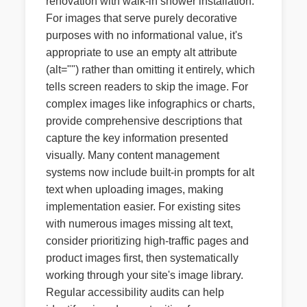
renovation with walk-in shower installation."
For images that serve purely decorative
purposes with no informational value, it's
appropriate to use an empty alt attribute
(alt="") rather than omitting it entirely, which
tells screen readers to skip the image. For
complex images like infographics or charts,
provide comprehensive descriptions that
capture the key information presented
visually. Many content management
systems now include built-in prompts for alt
text when uploading images, making
implementation easier. For existing sites
with numerous images missing alt text,
consider prioritizing high-traffic pages and
product images first, then systematically
working through your site's image library.
Regular accessibility audits can help