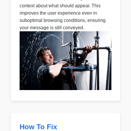
context about what should appear. This
improves the user experience even in
suboptimal browsing conditions, ensuring
your message is still conveyed.
How To Fix