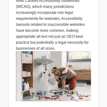
Web Content Accessibility Guidelines
(WCAG), which many jurisdictions
increasingly incorporate into legal
requirements for websites. Accessibility
lawsuits related to inaccessible websites
have become more common, making
appropriate alt text not just an SEO best
practice but potentially a legal necessity for
businesses of all sizes.