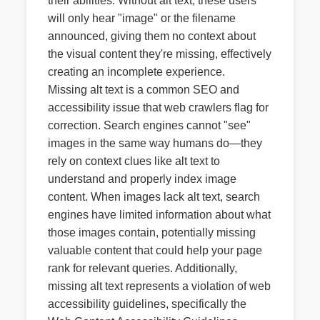
their abilities. Without alt text, these users
will only hear "image" or the filename
announced, giving them no context about
the visual content they're missing, effectively
creating an incomplete experience.
Missing alt text is a common SEO and
accessibility issue that web crawlers flag for
correction. Search engines cannot "see"
images in the same way humans do—they
rely on context clues like alt text to
understand and properly index image
content. When images lack alt text, search
engines have limited information about what
those images contain, potentially missing
valuable content that could help your page
rank for relevant queries. Additionally,
missing alt text represents a violation of web
accessibility guidelines, specifically the