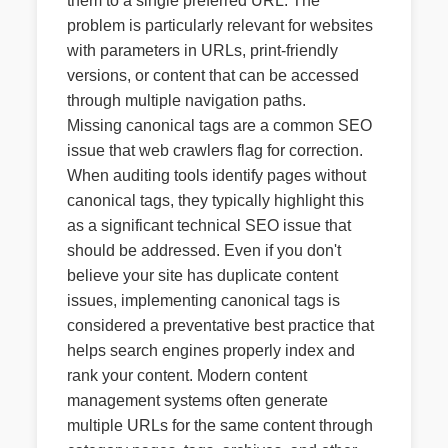
them to a single preferred URL. The
problem is particularly relevant for websites
with parameters in URLs, print-friendly
versions, or content that can be accessed
through multiple navigation paths.
Missing canonical tags are a common SEO
issue that web crawlers flag for correction.
When auditing tools identify pages without
canonical tags, they typically highlight this
as a significant technical SEO issue that
should be addressed. Even if you don't
believe your site has duplicate content
issues, implementing canonical tags is
considered a preventative best practice that
helps search engines properly index and
rank your content. Modern content
management systems often generate
multiple URLs for the same content through