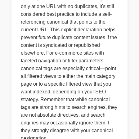
only at one URL with no duplicates, it's still
considered best practice to include a self-
referencing canonical that points to the
current URL. This explicit declaration helps
prevent future duplicate content issues if the
content is syndicated or republished
elsewhere. For e-commerce sites with
faceted navigation or filter parameters,
canonical tags are especially critical—point
all filtered views to either the main category
page or to a specific filtered view that you
want indexed, depending on your SEO
strategy. Remember that while canonical
tags are strong hints to search engines, they
are not absolute directives, and search
engines may occasionally ignore them if
they strongly disagree with your canonical
designation.