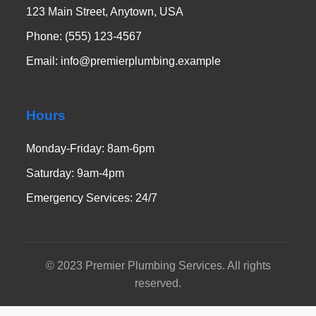
123 Main Street, Anytown, USA
Phone: (555) 123-4567
Email: info@premierplumbing.example
Hours
Monday-Friday: 8am-6pm
Saturday: 9am-4pm
Emergency Services: 24/7
© 2023 Premier Plumbing Services. All rights
reserved.