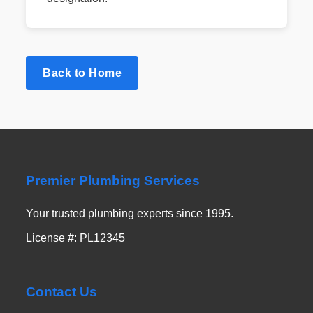
Back to Home
Premier Plumbing Services
Your trusted plumbing experts since 1995.
License #: PL12345
Contact Us