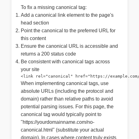
To fix a missing canonical tag:
Add a canonical link element to the page's
head section
Point the canonical to the preferred URL for
this content
Ensure the canonical URL is accessible and
returns a 200 status code
Be consistent with canonical tags across
your site
<link rel="canonical" href="https://example.com
When implementing canonical tags, use
absolute URLs (including the protocol and
domain) rather than relative paths to avoid
potential parsing issues. For this page, the
canonical tag would typically point to
"https://yourdomainname.com/no-
canonical.html" (substitute your actual
domain). In cases where content truly exists