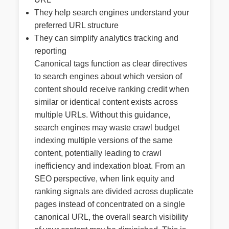
They help search engines understand your
preferred URL structure
They can simplify analytics tracking and
reporting
Canonical tags function as clear directives
to search engines about which version of
content should receive ranking credit when
similar or identical content exists across
multiple URLs. Without this guidance,
search engines may waste crawl budget
indexing multiple versions of the same
content, potentially leading to crawl
inefficiency and indexation bloat. From an
SEO perspective, when link equity and
ranking signals are divided across duplicate
pages instead of concentrated on a single
canonical URL, the overall search visibility