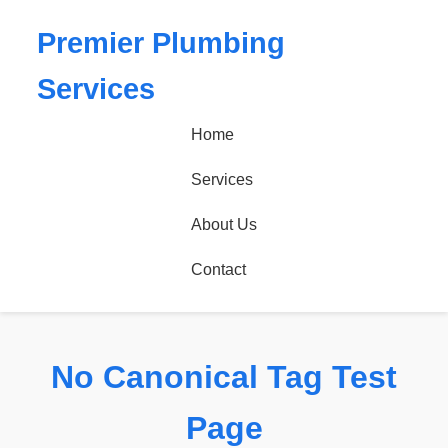
Premier Plumbing
Services
Home
Services
About Us
Contact
No Canonical Tag Test
Page