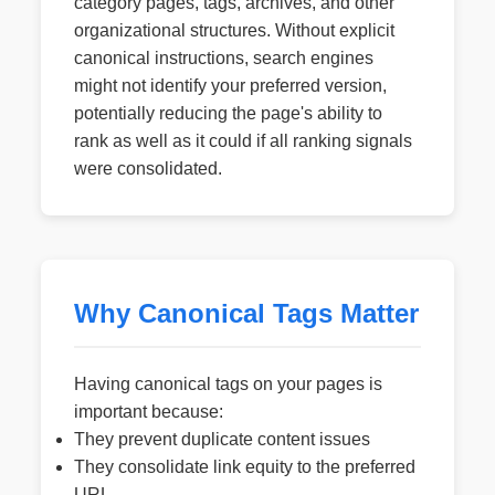
category pages, tags, archives, and other
organizational structures. Without explicit
canonical instructions, search engines
might not identify your preferred version,
potentially reducing the page's ability to
rank as well as it could if all ranking signals
were consolidated.
Why Canonical Tags Matter
Having canonical tags on your pages is
important because:
They prevent duplicate content issues
They consolidate link equity to the preferred
URL