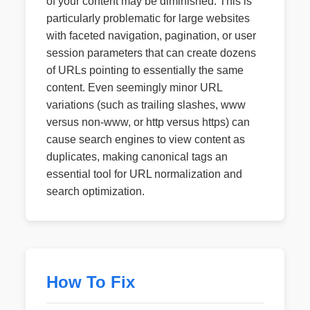
of your content may be diminished. This is
particularly problematic for large websites
with faceted navigation, pagination, or user
session parameters that can create dozens
of URLs pointing to essentially the same
content. Even seemingly minor URL
variations (such as trailing slashes, www
versus non-www, or http versus https) can
cause search engines to view content as
duplicates, making canonical tags an
essential tool for URL normalization and
search optimization.
How To Fix