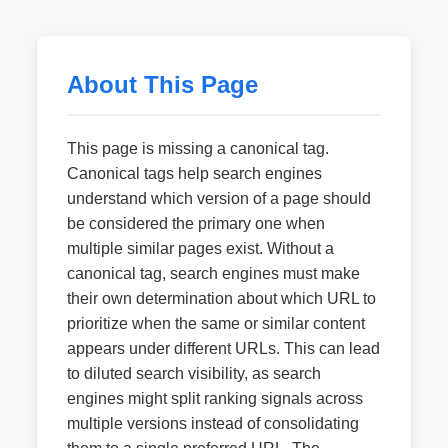
About This Page
This page is missing a canonical tag.
Canonical tags help search engines
understand which version of a page should
be considered the primary one when
multiple similar pages exist. Without a
canonical tag, search engines must make
their own determination about which URL to
prioritize when the same or similar content
appears under different URLs. This can lead
to diluted search visibility, as search
engines might split ranking signals across
multiple versions instead of consolidating