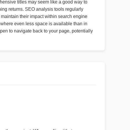
ehensive titles may seem like a good way to
ing returns. SEO analysis tools regularly
t maintain their impact within search engine
, where even less space is available than in
open to navigate back to your page, potentially