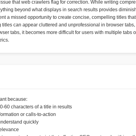
issue that web crawlers flag for correction. While writing compr
thing beyond what displays in search results provides diminish
ent a missed opportunity to create concise, compelling titles tha
ng titles can appear cluttered and unprofessional in browser tabs
wser tabs, it becomes more difficult for users with multiple tabs 
rics.
rtant because:
-60 characters of a title in results
formation or calls-to-action
 understand quickly
relevance