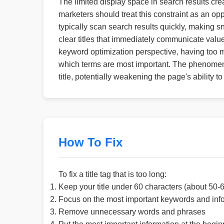
The limited display space in search results crea
marketers should treat this constraint as an opp
typically scan search results quickly, making s
clear titles that immediately communicate valu
keyword optimization perspective, having too ma
which terms are most important. The phenomen
title, potentially weakening the page's ability to
How To Fix
To fix a title tag that is too long:
Keep your title under 60 characters (about 50-6
Focus on the most important keywords and inf
Remove unnecessary words and phrases