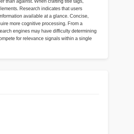
r than against. When crafting title tags,
 elements. Research indicates that users
information available at a glance. Concise,
quire more cognitive processing. From a
 search engines may have difficulty determining
pete for relevance signals within a single