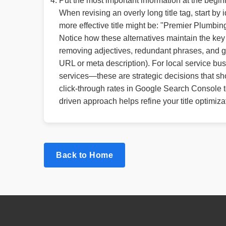
Put the most important information at the begin
When revising an overly long title tag, start b
more effective title might be: "Premier Plumb
Notice how these alternatives maintain the key s
removing adjectives, redundant phrases, and geo
URL or meta description). For local service bus
services—these are strategic decisions that sh
click-through rates in Google Search Console to
driven approach helps refine your title optimiza
Back to Home