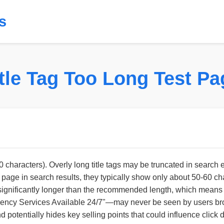
s
itle Tag Too Long Test Pa
90 characters). Overly long title tags may be truncated in search 
e in search results, they typically show only about 50-60 charact
tle is significantly longer than the recommended length, which mea
gency Services Available 24/7"—may never be seen by users bro
 potentially hides key selling points that could influence click 