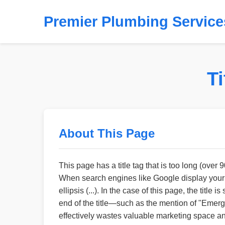
Premier Plumbing Service
T
About This Page
This page has a title tag that is too long (over 
When search engines like Google display your pag
ellipsis (...). In the case of this page, the ti
end of the title—such as the mention of "Emer
effectively wastes valuable marketing space and