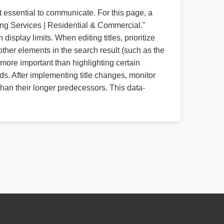
t essential to communicate. For this page, a
ing Services | Residential & Commercial."
isplay limits. When editing titles, prioritize
other elements in the search result (such as the
more important than highlighting certain
s. After implementing title changes, monitor
than their longer predecessors. This data-