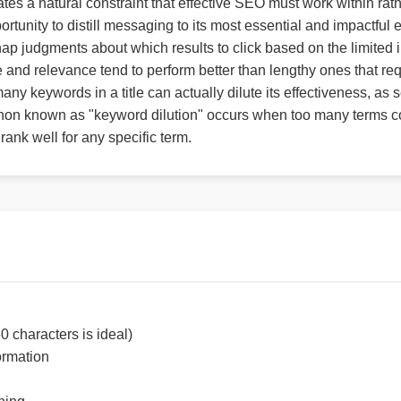
tes a natural constraint that effective SEO must work within rathe
ortunity to distill messaging to its most essential and impactful
nap judgments about which results to click based on the limited 
e and relevance tend to perform better than lengthy ones that re
ny keywords in a title can actually dilute its effectiveness, as
on known as "keyword dilution" occurs when too many terms com
 rank well for any specific term.
0 characters is ideal)
ormation