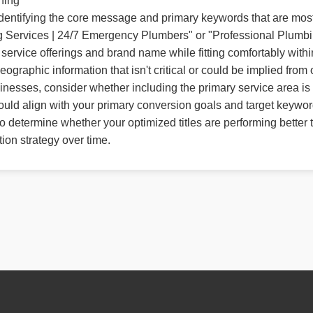
ning
y identifying the core message and primary keywords that are mos
ing Services | 24/7 Emergency Plumbers" or "Professional Plumb
ervice offerings and brand name while fitting comfortably within d
graphic information that isn't critical or could be implied from 
inesses, consider whether including the primary service area is 
ould align with your primary conversion goals and target keyword
 determine whether your optimized titles are performing better 
tion strategy over time.