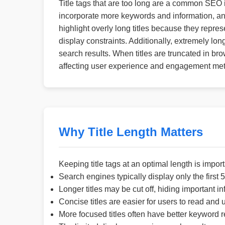
Title tags that are too long are a common SEO 
incorporate more keywords and information, any
highlight overly long titles because they repres
display constraints. Additionally, extremely lo
search results. When titles are truncated in bro
affecting user experience and engagement met
Why Title Length Matters
Keeping title tags at an optimal length is impo
Search engines typically display only the first 50
Longer titles may be cut off, hiding important in
Concise titles are easier for users to read and
More focused titles often have better keyword 