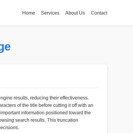
Home
Services
About Us
Contact
ge
engine results, reducing their effectiveness.
ers of the title before cutting it off with an
ns important information positioned toward the
wsing search results. This truncation
decisions.